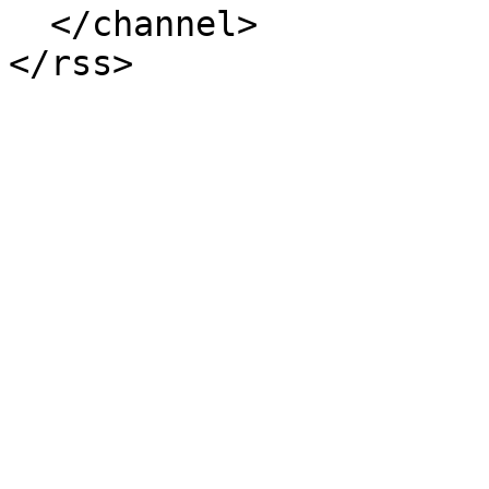
  </channel>
