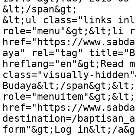
&lt;/span&gt;

&lt;ul class="links inl
role="menu"&gt;&lt;li r
href="https://www.sabda
aya" rel="tag" title="B
hreflang="en"&gt;Read m
class="visually-hidden"
Budaya&lt;/span&gt;&lt;
role="menuitem"&gt;&lt;a
href="https://www.sabda
destination=/baptisan_a
form"&gt;Log in&lt;/a&g