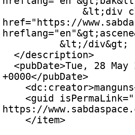
hreflang="en"&gt;bak&lt
              &lt;div class="field-item"&gt;&lt;a 
href="https://www.sabda
hreflang="en"&gt;ascene
          &lt;/div&gt;

  </description>

  <pubDate>Tue, 28 May 2013 08:49:29 
+0000</pubDate>

    <dc:creator>manguns</dc:creator>

    <guid isPermaLink="false">11307 at 
https://www.sabdaspace.
    </item>
