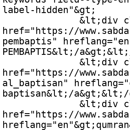
label-hidden"&gt;

              &lt;div class="field-item"&gt;&lt;a 
href="https://www.sabda
pembaptis" hreflang="en
PEMBAPTIS&lt;/a&gt;&lt;
              &lt;div class="field-item"&gt;&lt;a 
href="https://www.sabda
al_baptisan" hreflang="
baptisan&lt;/a&gt;&lt;/
              &lt;div class="field-item"&gt;&lt;a 
href="https://www.sabda
hreflang="en"&gt;qumran