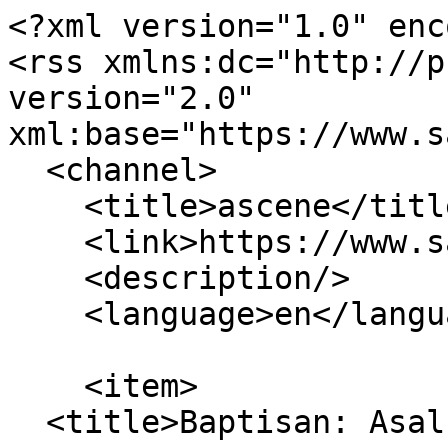
<?xml version="1.0" enc
<rss xmlns:dc="http://p
version="2.0" 
xml:base="https://www.s
  <channel>

    <title>ascene</title>

    <link>https://www.sabdaspace.org/</link>

    <description/>

    <language>en</language>

    <item>

  <title>Baptisan: Asal Budaya</title>
