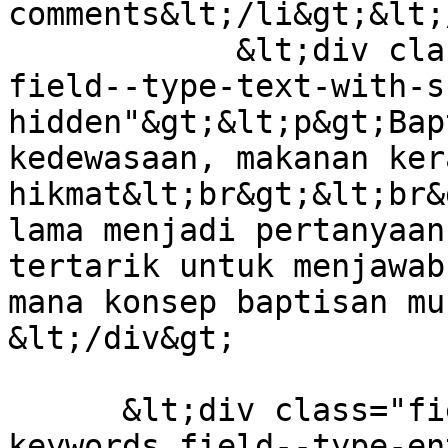
comments&lt;/li&gt;&lt;
            &lt;div class="field field--name-body 
field--type-text-with-s
hidden"&gt;&lt;p&gt;Bap
kedewasaan, makanan ker
hikmat&lt;br&gt;&lt;br&
lama menjadi pertanyaan
tertarik untuk menjawab
mana konsep baptisan mu
&lt;/div&gt;

      &lt;div class="field field--name-field-
keywords field--type-en