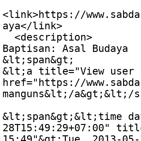
<link>https://www.sabda
aya</link>

  <description>

Baptisan: Asal Budaya

&lt;span&gt;

&lt;a title="View user 
href="https://www.sabda
manguns&lt;/a&gt;&lt;/s
&lt;span&gt;&lt;time da
28T15:49:29+07:00" titl
15:49"&gt;Tue, 2013-05-