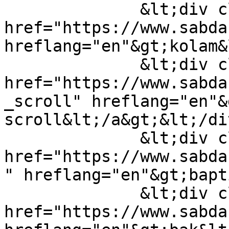
              &lt;div class="field-item"&gt;&lt;a 
href="https://www.sabda
hreflang="en"&gt;kolam&
              &lt;div class="field-item"&gt;&lt;a 
href="https://www.sabda
_scroll" hreflang="en"&
scroll&lt;/a&gt;&lt;/di
              &lt;div class="field-item"&gt;&lt;a 
href="https://www.sabda
" hreflang="en"&gt;bapt
              &lt;div class="field-item"&gt;&lt;a 
href="https://www.sabda