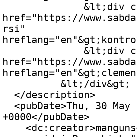
              &lt;div class="field-item"&gt;&lt;a 
href="https://www.sabda
rsi" 
hreflang="en"&gt;kontro
              &lt;div class="field-item"&gt;&lt;a 
href="https://www.sabda
hreflang="en"&gt;clemen
          &lt;/div&gt;

  </description>

  <pubDate>Thu, 30 May 2013 21:22:51 
+0000</pubDate>

    <dc:creator>manguns</dc:creator>
