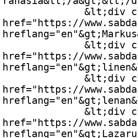
rahasia&lt;/a&gt;&lt;/d
              &lt;div class="field-item"&gt;&lt;a 
href="https://www.sabda
hreflang="en"&gt;Markus
              &lt;div class="field-item"&gt;&lt;a 
href="https://www.sabda
hreflang="en"&gt;linen&
              &lt;div class="field-item"&gt;&lt;a 
href="https://www.sabda
hreflang="en"&gt;lenan&
              &lt;div class="field-item"&gt;&lt;a 
href="https://www.sabda
hreflang="en"&gt;Lazaru