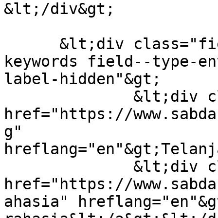
&lt;/div&gt;

      &lt;div class="field field--name-field-
keywords field--type-en
label-hidden"&gt;

              &lt;div class="field-item"&gt;&lt;a 
href="https://www.sabda
g" 
hreflang="en"&gt;Telanj
              &lt;div class="field-item"&gt;&lt;a 
href="https://www.sabda
ahasia" hreflang="en"&g