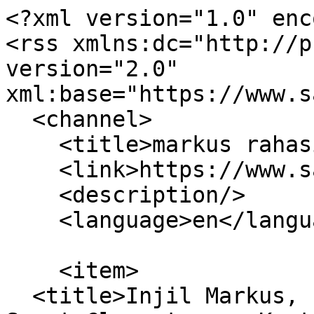
<?xml version="1.0" enc
<rss xmlns:dc="http://p
version="2.0" 
xml:base="https://www.s
  <channel>

    <title>markus rahasia</title>

    <link>https://www.sabdaspace.org/</link>

    <description/>

    <language>en</language>

    <item>

  <title>Injil Markus, Injil Markus Rahasia dan 