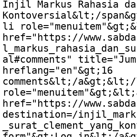
Injil Markus Rahasia da
Kontoversial&lt;/span&g
li role="menuitem"&gt;&l
href="https://www.sabda
l_markus_rahasia_dan_su
al#comments" title="Jum
hreflang="en"&gt;16 
comments&lt;/a&gt;&lt;/
role="menuitem"&gt;&lt;a
href="https://www.sabda
destination=/injil_mark
_surat_clement_yang_kon
form"&gt;Log in&lt;/a&g