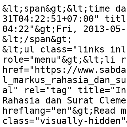
&lt;span&gt;&lt;time da
31T04:22:51+07:00" titl
04:22"&gt;Fri, 2013-05-
&lt;/span&gt;

&lt;ul class="links inl
role="menu"&gt;&lt;li r
href="https://www.sabda
l_markus_rahasia_dan_su
al" rel="tag" title="In
Rahasia dan Surat Cleme
hreflang="en"&gt;Read m
class="visually-hidden"