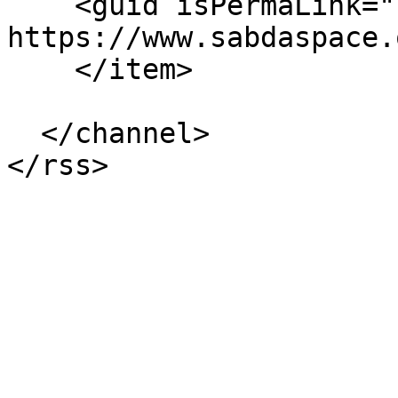
    <guid isPermaLink="false">11310 at 
https://www.sabdaspace.
    </item>

  </channel>
