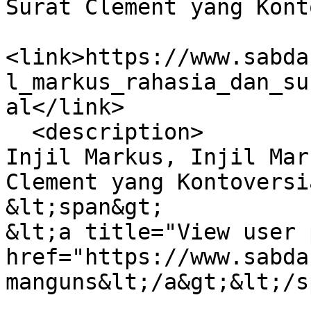
Surat Clement yang Kont
<link>https://www.sabda
l_markus_rahasia_dan_su
al</link>

  <description>

Injil Markus, Injil Mar
Clement yang Kontoversia
&lt;span&gt;

&lt;a title="View user 
href="https://www.sabda
manguns&lt;/a&gt;&lt;/s