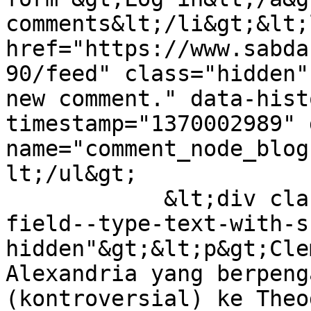
comments&lt;/li&gt;&lt;
href="https://www.sabda
90/feed" class="hidden"
new comment." data-hist
timestamp="1370002989" 
name="comment_node_blog
lt;/ul&gt;

            &lt;div class="field field--name-body 
field--type-text-with-s
hidden"&gt;&lt;p&gt;Cle
Alexandria yang berpeng
(kontroversial) ke Theo