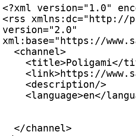
<?xml version="1.0" enc
<rss xmlns:dc="http://p
version="2.0" 
xml:base="https://www.s
  <channel>

    <title>Poligami</title>

    <link>https://www.sabdaspace.org/</link>

    <description/>

    <language>en</language>

  </channel>
