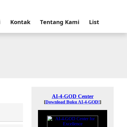
i
Kontak
Tentang Kami
List