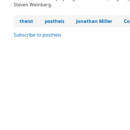
Steven Weinberg.
theist
postheis
Jonathan Miller
Co
Subscribe to postheis