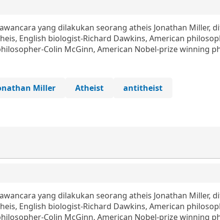
ncara yang dilakukan seorang atheis Jonathan Miller, d
eis, English biologist-Richard Dawkins, American philosop
philosopher-Colin McGinn, American Nobel-prize winning phy
onathan Miller
Atheist
antitheist
ncara yang dilakukan seorang atheis Jonathan Miller, d
eis, English biologist-Richard Dawkins, American philosop
philosopher-Colin McGinn, American Nobel-prize winning phy