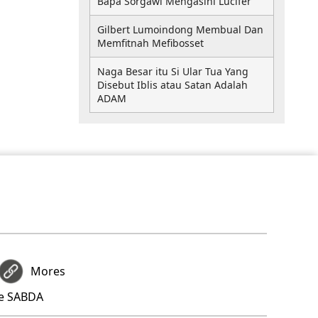
Bapa Sorgawi Mengasihi Lucifer
Gilbert Lumoindong Membual Dan
Memfitnah Mefibosset
Naga Besar itu Si Ular Tua Yang
Disebut Iblis atau Satan Adalah
ADAM
Mores
re SABDA