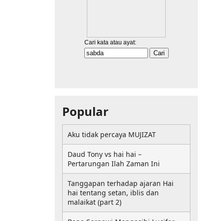
Popular
Aku tidak percaya MUJIZAT
Daud Tony vs hai hai –
Pertarungan Ilah Zaman Ini
Tanggapan terhadap ajaran Hai
hai tentang setan, iblis dan
malaikat (part 2)