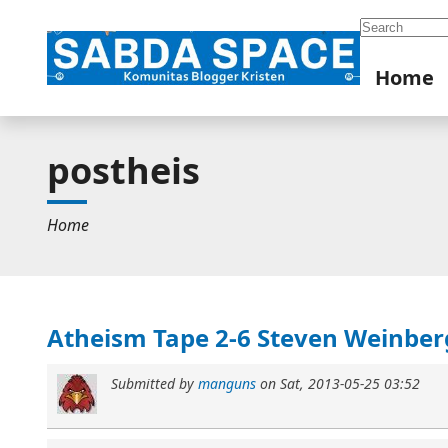
Search
Home
postheis
Home
Atheism Tape 2-6 Steven Weinber
Submitted by
manguns
on
Sat, 2013-05-25 03:52