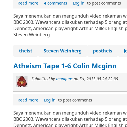
Read more
4 comments
Log in
to post comments
Saya menemukan dan mengunduh video rekaman wawa
BBC 2003. Wawancara dilakukan terhadap 5 orang ath
Dennett, American playwright-Arthur Miller, English 
Steven Weinberg.
theist
Steven Weinberg
postheis
J
Atheism Tape 1-6 Colin Mcginn
Submitted by
manguns
on
Fri, 2013-05-24 22:39
Read more
Log in
to post comments
Saya menemukan dan mengunduh video rekaman wawa
BBC 2003. Wawancara dilakukan terhadap 5 orang ath
Dennett, American playwright-Arthur Miller, English 