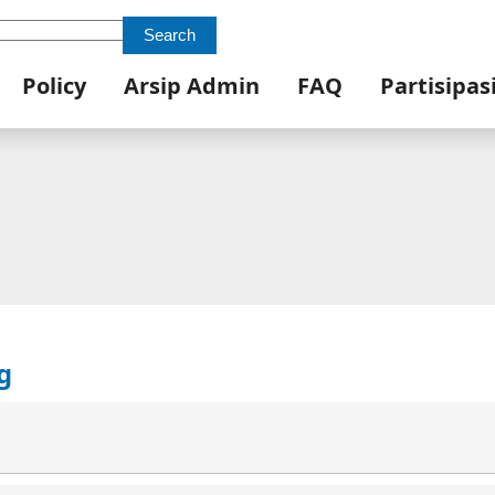
Search
Policy
Arsip Admin
FAQ
Partisipas
g