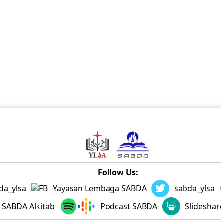
Follow Us:
da_ylsa
Yayasan Lembaga SABDA
sabda_ylsa
SABDA Alkitab
Podcast SABDA
Slidesha