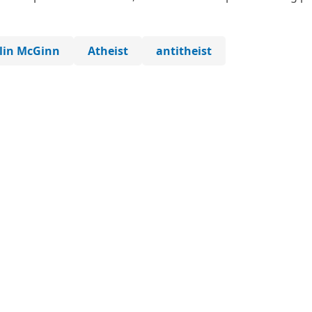
lin McGinn
Atheist
antitheist