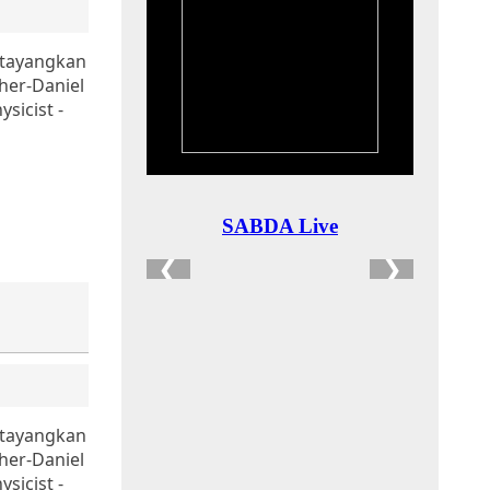
itayangkan
her-Daniel
sicist -
itayangkan
her-Daniel
sicist -