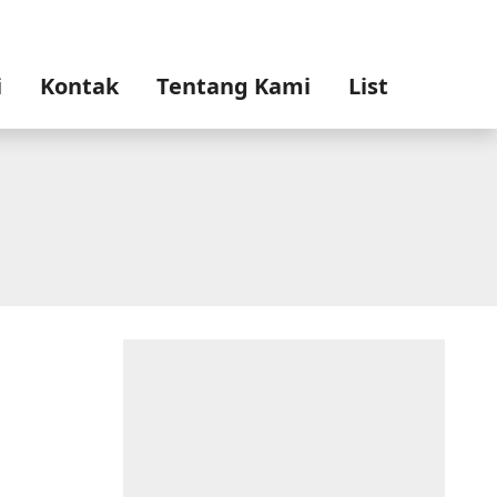
i
Kontak
Tentang Kami
List