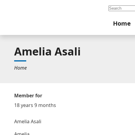
Search
Home
Amelia Asali
Home
Member for
18 years 9 months
Amelia Asali
Amelia