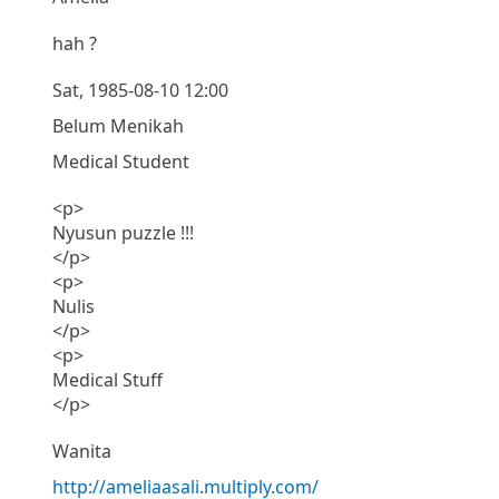
hah ?
Sat, 1985-08-10 12:00
Belum Menikah
Medical Student
<p>
Nyusun puzzle !!!
</p>
<p>
Nulis
</p>
<p>
Medical Stuff
</p>
Wanita
http://ameliaasali.multiply.com/