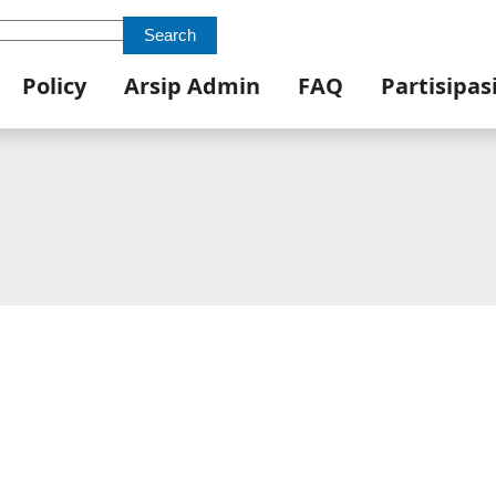
Search
Policy
Arsip Admin
FAQ
Partisipas