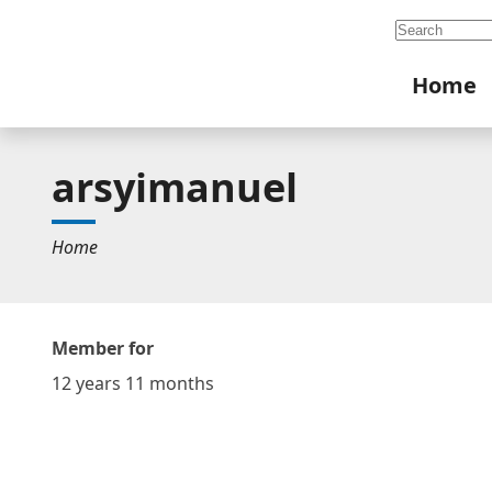
Search
Home
arsyimanuel
Home
Member for
12 years 11 months