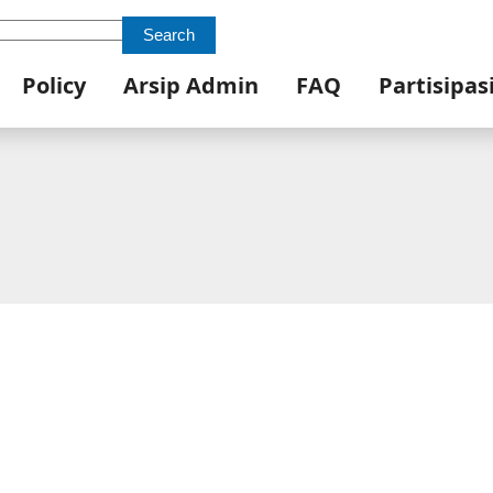
Search
Policy
Arsip Admin
FAQ
Partisipas