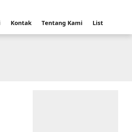
i
Kontak
Tentang Kami
List