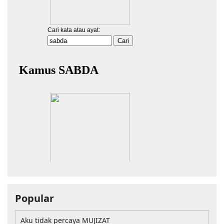
Popular
Aku tidak percaya MUJIZAT