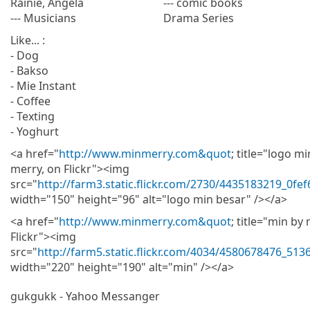
Rainie, Angela
--- comic books
--- Musicians
Drama Series
Like... :
- Dog
- Bakso
- Mie Instant
- Coffee
- Texting
- Yoghurt
<a href="
http://www.minmerry.com&quot
; title="logo m
merry, on Flickr"><img
src="
http://farm3.static.flickr.com/2730/4435183219_0fe
width="150" height="96" alt="logo min besar" /></a>
<a href="
http://www.minmerry.com&quot
; title="min by
Flickr"><img
src="
http://farm5.static.flickr.com/4034/4580678476_51
width="220" height="190" alt="min" /></a>
gukgukk - Yahoo Messanger