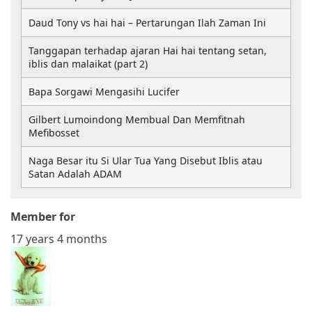
Daud Tony vs hai hai – Pertarungan Ilah Zaman Ini
Tanggapan terhadap ajaran Hai hai tentang setan,
iblis dan malaikat (part 2)
Bapa Sorgawi Mengasihi Lucifer
Gilbert Lumoindong Membual Dan Memfitnah
Mefibosset
Naga Besar itu Si Ular Tua Yang Disebut Iblis atau
Satan Adalah ADAM
Member for
17 years 4 months