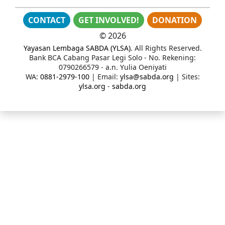
CONTACT
GET INVOLVED!
DONATION
©
2026
Yayasan Lembaga SABDA (YLSA)
. All Rights Reserved.
Bank BCA Cabang Pasar Legi Solo - No. Rekening:
0790266579 - a.n. Yulia Oeniyati
WA:
0881-2979-100
| Email:
ylsa@sabda.org
| Sites:
ylsa.org
-
sabda.org