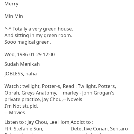
Merry
Min Min
^-^ Totally a very green house.
And sitting in my green room.
Sooo magical green.
Wed, 1986-01-29 12:00
Sudah Menikah
JOBLESS, haha
Watch : twilight, Potter-s,
Read : Twilight, Potters,
Oprah, Greys Anatomy,
marley - John Grogan's
private practice, Jay Chou,
-- Novels
I'm Not stupid,
---Movies.
Listen to : Jay Chou, Lee Hom,
Addict to :
FIR, Stefanie Sun,
Detective Conan, Sentaro