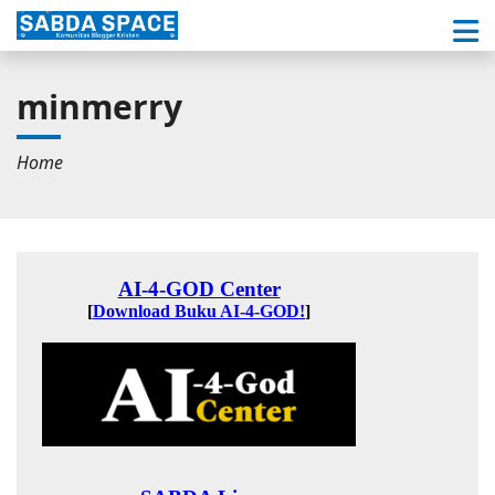
minmerry
Home