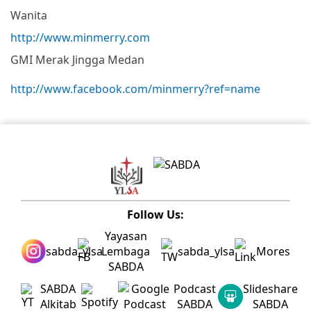
Wanita
http://www.minmerry.com
GMI Merak Jingga Medan
http://www.facebook.com/minmerry?ref=name
Follow Us:
Yayasan
sabda_ylsa
Lembaga
sabda_ylsa
Mores
SABDA
SABDA
Podcast
Slideshare
Alkitab
SABDA
SABDA